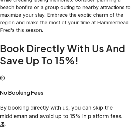
beach bonfire or a group outing to nearby attractions to
maximize your stay. Embrace the exotic charm of the
region and make the most of your time at Hammerhead
Fred's this season.
Book Directly With Us And
Save Up To 15%!
No Booking Fees
By booking directly with us, you can skip the
middleman and avoid up to 15% in platform fees.