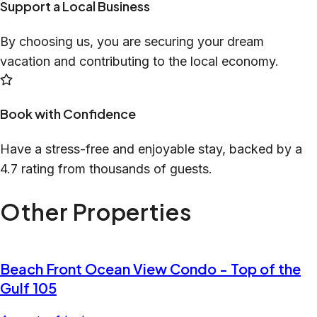
Support a Local Business
By choosing us, you are securing your dream
vacation and contributing to the local economy.
Book with Confidence
Have a stress-free and enjoyable stay, backed by a
4.7 rating from thousands of guests.
Other Properties
Beach Front Ocean View Condo - Top of the
Gulf 105