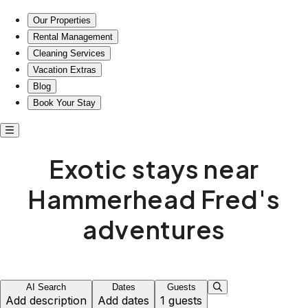
Exotic stays near Hammerhead Fred's adventures
Our Properties
Rental Management
Cleaning Services
Vacation Extras
Blog
Book Your Stay
Exotic stays near
Hammerhead Fred's
adventures
AI Search
Dates
Guests
Add description
Add dates
1 guests