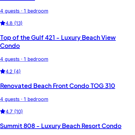
4 guests · 1 bedroom
4.8 (13)
Top of the Gulf 421 - Luxury Beach View
Condo
4 guests · 1 bedroom
4.2 (4)
Renovated Beach Front Condo TOG 310
4 guests · 1 bedroom
4.7 (10)
Summit 808 - Luxury Beach Resort Condo