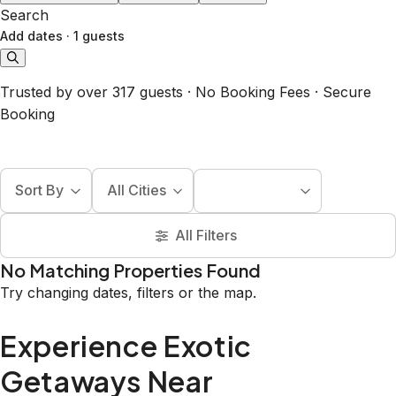
Search
Add dates
·
1 guests
Trusted by over 317 guests · No Booking Fees · Secure
Booking
Sort By
All Cities
All Filters
No Matching Properties Found
Try changing dates, filters or the map.
Experience Exotic
Getaways Near