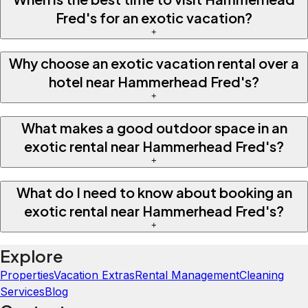
Fred's for an exotic vacation?
+
Why choose an exotic vacation rental over a
hotel near Hammerhead Fred's?
+
What makes a good outdoor space in an
exotic rental near Hammerhead Fred's?
+
What do I need to know about booking an
exotic rental near Hammerhead Fred's?
+
Explore
Properties
Vacation Extras
Rental Management
Cleaning
Services
Blog