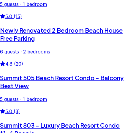
5 guests · 1 bedroom
5.0 (15)
Newly Renovated 2 Bedroom Beach House
Free Parking
6 guests · 2 bedrooms
4.8 (20)
Summit 505 Beach Resort Condo - Balcony
Best View
5 guests · 1 bedroom
5.0 (3)
Summit 803 - Luxury Beach Resort Condo