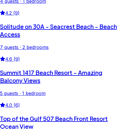
4 guests · 1 bedroom
4.2 (9)
Solitude on 30A - Seacrest Beach - Beach
Access
7 guests · 2 bedrooms
4.6 (9)
Summit 1417 Beach Resort - Amazing
Balcony Views
5 guests · 1 bedroom
4.0 (6)
Top of the Gulf 507 Beach Front Resort
Ocean View