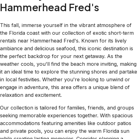
Hammerhead Fred's
This fall, immerse yourself in the vibrant atmosphere of
the Florida coast with our collection of exotic short-term
rentals near Hammerhead Fred's. Known for its lively
ambiance and delicious seafood, this iconic destination is
the perfect backdrop for your next getaway. As the
weather cools, you'll find the beach more inviting, making
it an ideal time to explore the stunning shores and partake
in local festivities. Whether you're looking to unwind or
engage in adventure, this area offers a unique blend of
relaxation and excitement.
Our collection is tailored for families, friends, and groups
seeking memorable experiences together. With spacious
accommodations featuring amenities like outdoor patios
and private pools, you can enjoy the warm Florida sun
while creating lasting memories. Consider planning a