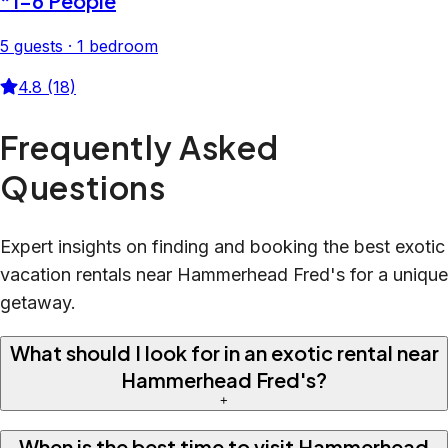
*1-6 People
5 guests · 1 bedroom
4.8 (18)
Frequently Asked
Questions
Expert insights on finding and booking the best exotic
vacation rentals near Hammerhead Fred's for a unique
getaway.
What should I look for in an exotic rental near
Hammerhead Fred's?
+
When is the best time to visit Hammerhead