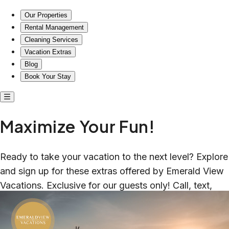
Our Properties
Rental Management
Cleaning Services
Vacation Extras
Blog
Book Your Stay
Maximize Your Fun!
Ready to take your vacation to the next level? Explore
and sign up for these extras offered by Emerald View
Vacations. Exclusive for our guests only! Call, text,
email to book or with questions.