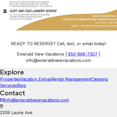
READY TO RESERVE? Call, text, or email today!
Emerald View Vacations |
850-866-7307
|
info@emeraldviewvacations.com
Explore
Properties
Vacation Extras
Rental Management
Cleaning
Services
Blog
Contact
info@emeraldviewvacations.com
2208 Laurie Ave